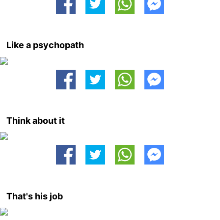
Like a psychopath
Think about it
That's his job