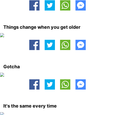
Things change when you get older
Gotcha
It's the same every time