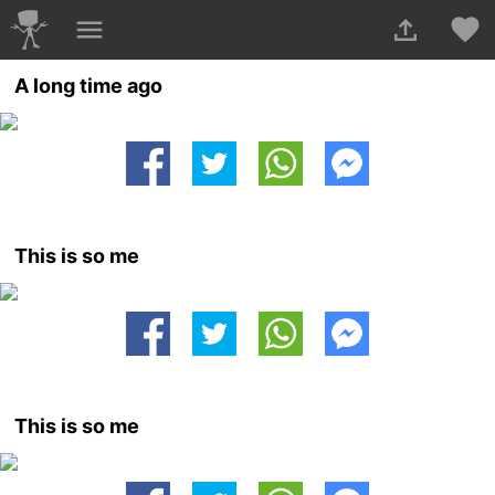
A long time ago
This is so me
This is so me